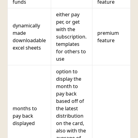
funds
feature
either pay
per, or get
dynamically
with the
made
premium
subscription.
downloadable
feature
templates
excel sheets
for others to
use
option to
display the
month to
pay back
based off of
months to
the latest
pay back
distribution
displayed
on the card,
also with the