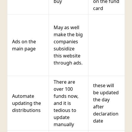
buy
on the fund
card
I
May as well
c
make the big
t
Ads on the
companies
k
main page
subsidize
r
this website
b
through ads.
c
i
There are
these will
over 100
be updated
Automate
funds now,
the day
h
updating the
and it is
after
distributions
tedious to
declaration
update
date
manually