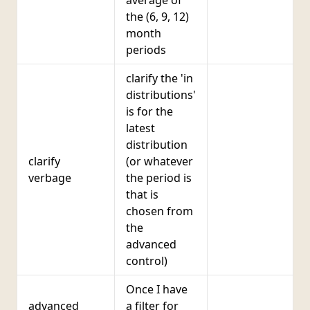
average of
the (6, 9, 12)
month
periods
clarify the 'in
distributions'
is for the
latest
distribution
clarify
(or whatever
verbage
the period is
that is
chosen from
the
advanced
control)
Once I have
advanced
a filter for