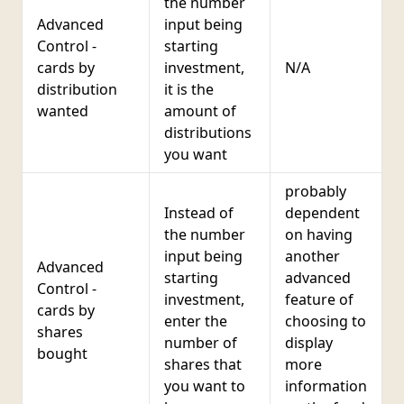
the number
Advanced
input being
c
Control -
starting
cards by
investment,
N/A
distribution
it is the
wanted
amount of
distributions
you want
probably
Instead of
dependent
the number
on having
input being
another
Advanced
starting
advanced
Control -
investment,
feature of
cards by
enter the
choosing to
d
shares
number of
display
bought
shares that
more
d
you want to
information