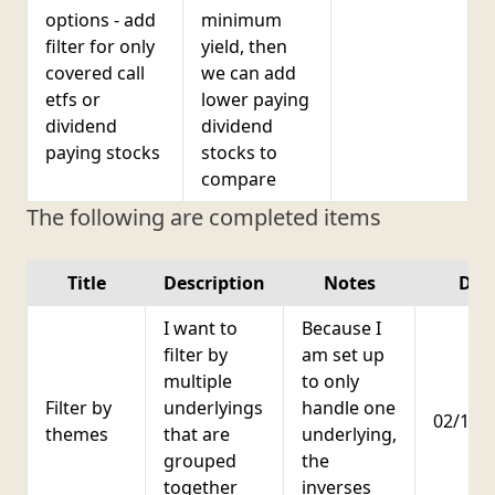
options - add
minimum
filter for only
yield, then
covered call
we can add
etfs or
lower paying
dividend
dividend
paying stocks
stocks to
compare
The following are completed items
Title
Description
Notes
Dat
I want to
Because I
filter by
am set up
multiple
to only
Filter by
underlyings
handle one
02/18/
themes
that are
underlying,
grouped
the
together
inverses