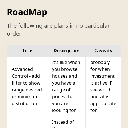
RoadMap
The following are plans in no particular
order
Title
Description
Caveats
It's like when
probably
Advanced
you browse
for when
Control - add
houses and
investment
filter to show
you have a
is active, I'll
range desired
range of
see which
or minimum
prices that
ones it is
distribution
you are
appropriate
looking for
for
Instead of