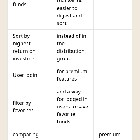
that will be
funds
easier to
digest and
sort
Sort by
instead of in
highest
the
return on
distribution
investment
group
for premium
User login
features
add a way
for logged in
filter by
users to save
favorites
favorite
funds
comparing
premium