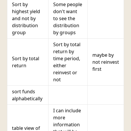
Sort by
Some people
highest yield
don't want
and not by
to see the
distribution
distribution
group
by groups
Sort by total
return by
maybe by
Sort by total
time period,
not reinvest
return
either
first
reinvest or
not
sort funds
alphabetically
I can include
more
information
table view of